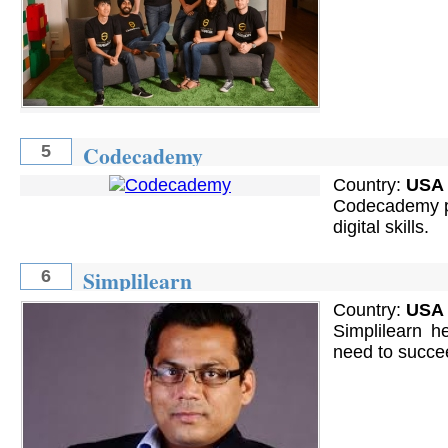
Codecademy
5
Country:
USA
Codecademy pr
digital skills.
Simplilearn
6
Country:
USA
Simplilearn h
need to succee