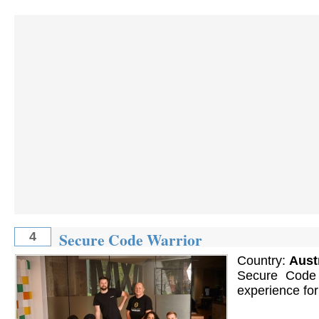
Secure Code Warrior
4
Country:
Aust
Secure Code 
experience for