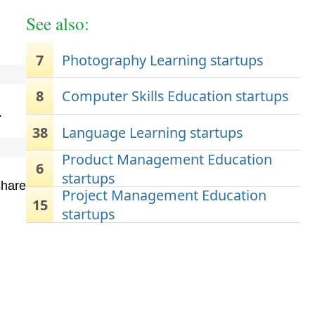
See also:
7
Photography Learning startups
8
Computer Skills Education startups
.
38
Language Learning startups
Product Management Education
6
startups
share
Project Management Education
15
startups