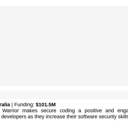
ralia
| Funding:
$101.5M
Warrior makes secure coding a positive and enga
 developers as they increase their software security skill