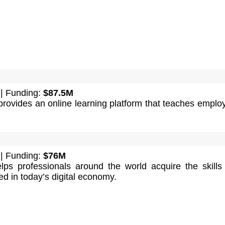
| Funding:
$87.5M
ovides an online learning platform that teaches emplo
| Funding:
$76M
elps professionals around the world acquire the skills
d in today’s digital economy.