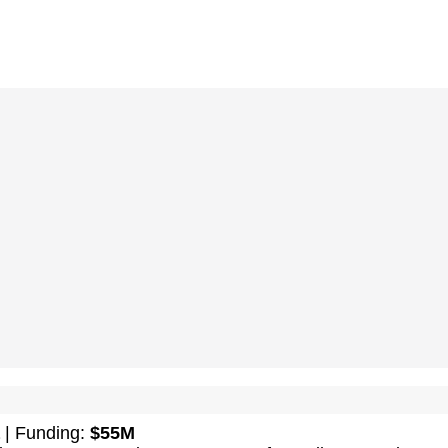
| Funding:
$55M