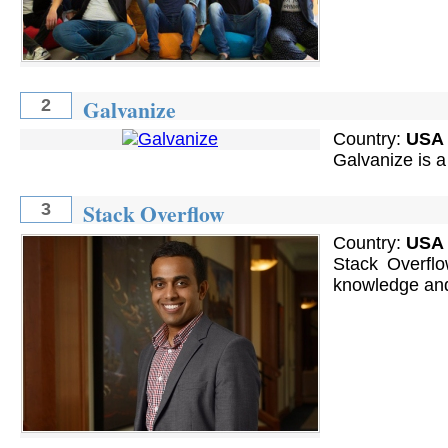
Galvanize
2
Country:
USA
Galvanize is a
Stack Overflow
3
Country:
USA
Stack Overflo
knowledge and