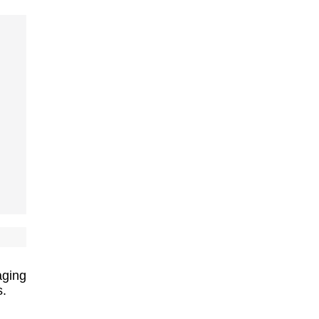
ging
s.