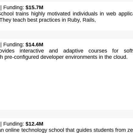
| Funding:
$15.7M
chool trains highly motivated individuals in web applic
hey teach best practices in Ruby, Rails,
| Funding:
$14.6M
ovides interactive and adaptive courses for soft
h pre-configured developer environments in the cloud.
| Funding:
$12.4M
n online technology school that guides students from ze