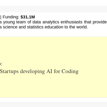
| Funding:
$31.1M
 young team of data analytics enthusiasts that provide
a science and statistics education to the world.
o:
Startups developing AI for Coding