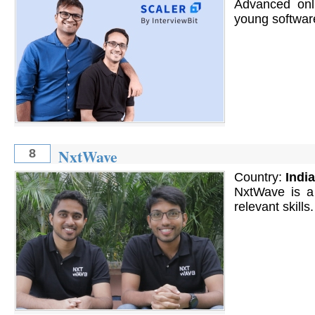
Advanced onl
young softwar
NxtWave
8
Country:
India
NxtWave is a 
relevant skills.