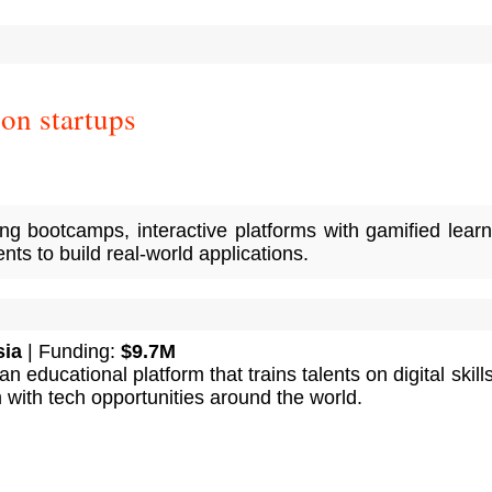
on startups
ng bootcamps, interactive platforms with gamified learn
ts to build real-world applications.
sia
| Funding:
$9.7M
 educational platform that trains talents on digital skill
with tech opportunities around the world.