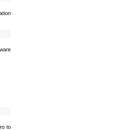
ation
ware
ro to