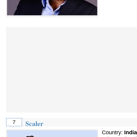
Scaler
7
Country:
India