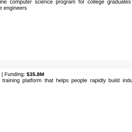
ine computer science program for college graduate
e engineers
| Funding:
$35.8M
training platform that helps people rapidly build indu