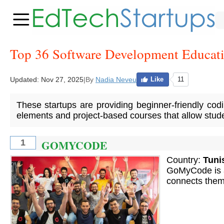
Top 36 Software Development Educati
Updated:
Nov 27, 2025
|
By
Nadia Neveu
Like
11
These startups are providing beginner-friendly codi
elements and project-based courses that allow studen
GOMYCODE
1
Country:
Tuni
GoMyCode is an
connects them 