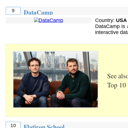
DataCamp
9
Country:
USA
DataCamp is a
interactive dat
See als
Top 10 
Flatiron School
10