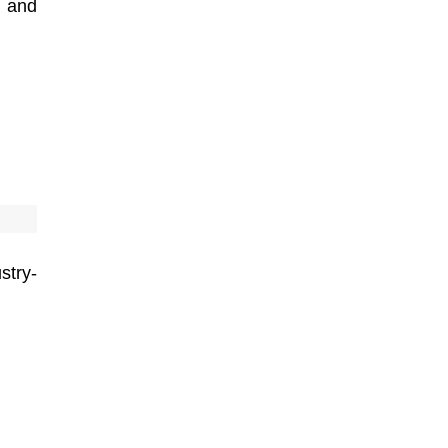
s and
stry-