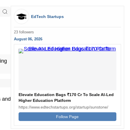
EdTech Startups
23 followers
August 06, 2026
ing
Elevate Education Bags ₹170 Cr To Scale AI-Led
s and
Higher Education Platform
https://www.edtechstartups.org/startup/sunstone/
Follow Page