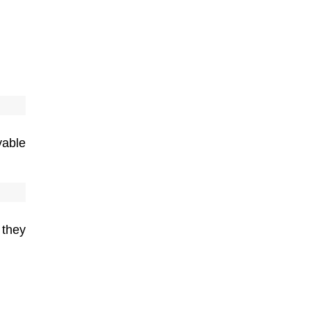
yable
 they