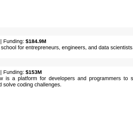
| Funding:
$184.9M
 school for entrepreneurs, engineers, and data scientists
| Funding:
$153M
w is a platform for developers and programmers to 
 solve coding challenges.