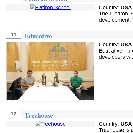
Country:
USA
The Flatiron S
development. T
Educative
11
Country:
USA
Educative pr
developers wit
Treehouse
12
Country:
USA
Treehouse is a