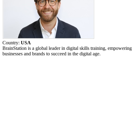
Country:
USA
BrainStation is a global leader in digital skills training, empowering
businesses and brands to succeed in the digital age.