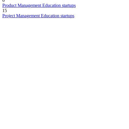
6
Product Management Education startups
15
Project Management Education startups