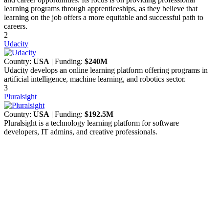
learning programs through apprenticeships, as they believe that
learning on the job offers a more equitable and successful path to
careers.
2
Udacity
Country:
USA
| Funding:
$240M
Udacity develops an online learning platform offering programs in
artificial intelligence, machine learning, and robotics sector.
3
Pluralsight
Country:
USA
| Funding:
$192.5M
Pluralsight is a technology learning platform for software
developers, IT admins, and creative professionals.