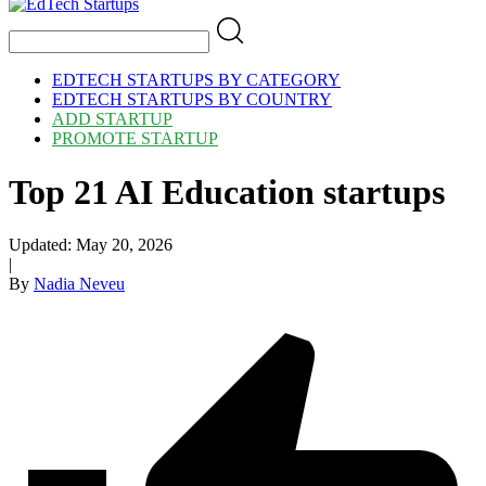
EDTECH STARTUPS BY CATEGORY
EDTECH STARTUPS BY COUNTRY
ADD STARTUP
PROMOTE STARTUP
Top 21 AI Education startups
Updated:
May 20, 2026
|
By
Nadia Neveu