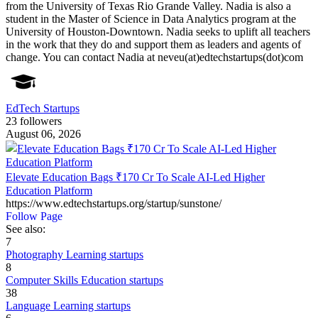
from the University of Texas Rio Grande Valley. Nadia is also a
student in the Master of Science in Data Analytics program at the
University of Houston-Downtown. Nadia seeks to uplift all teachers
in the work that they do and support them as leaders and agents of
change. You can contact Nadia at neveu(at)edtechstartups(dot)com
EdTech Startups
23 followers
August 06, 2026
Elevate Education Bags ₹170 Cr To Scale AI-Led Higher
Education Platform
https://www.edtechstartups.org/startup/sunstone/
Follow Page
See also:
7
Photography Learning startups
8
Computer Skills Education startups
38
Language Learning startups