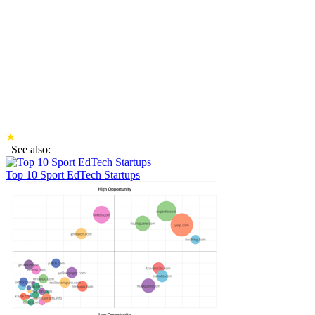
★
See also:
Top 10 Sport EdTech Startups