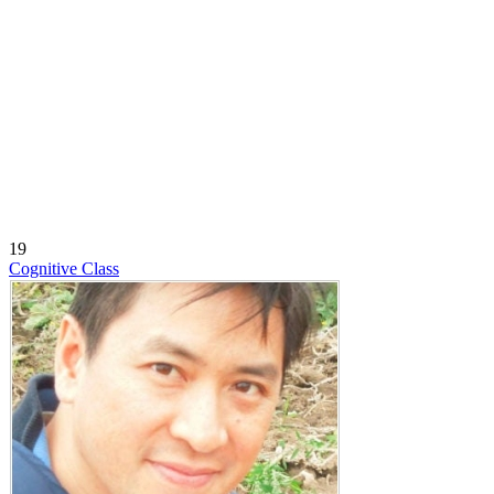
19
Cognitive Class