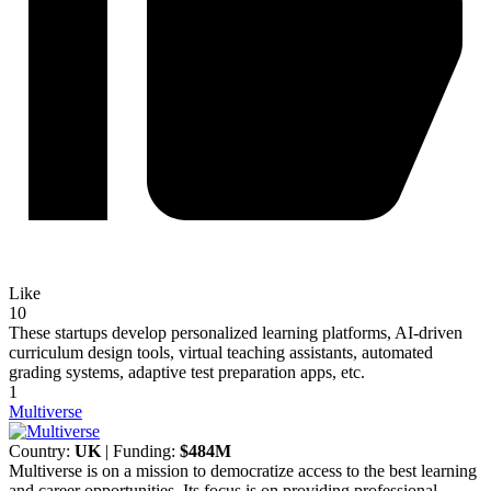
Like
10
These startups develop personalized learning platforms, AI-driven
curriculum design tools, virtual teaching assistants, automated
grading systems, adaptive test preparation apps, etc.
1
Multiverse
Country:
UK
| Funding:
$484M
Multiverse is on a mission to democratize access to the best learning
and career opportunities. Its focus is on providing professional