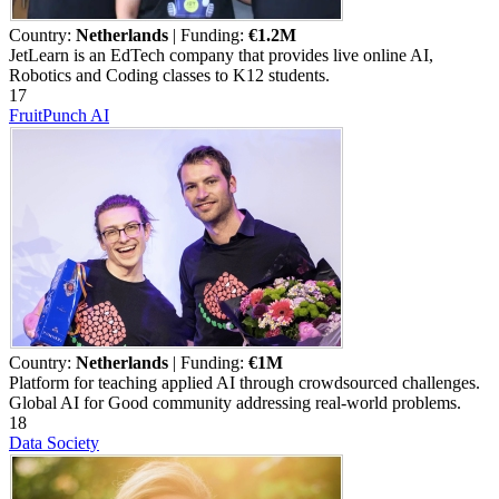
Country:
Netherlands
| Funding:
€1.2M
JetLearn is an EdTech company that provides live online AI,
Robotics and Coding classes to K12 students.
17
FruitPunch AI
Country:
Netherlands
| Funding:
€1M
Platform for teaching applied AI through crowdsourced challenges.
Global AI for Good community addressing real-world problems.
18
Data Society