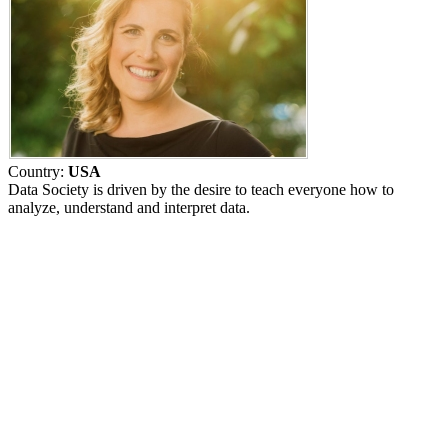
Country:
USA
Data Society is driven by the desire to teach everyone how to
analyze, understand and interpret data.