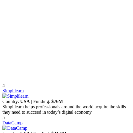
4
Simplilearn
Country:
USA
| Funding:
$76M
Simplilearn helps professionals around the world acquire the skills
they need to succeed in today’s digital economy.
5
DataCamp