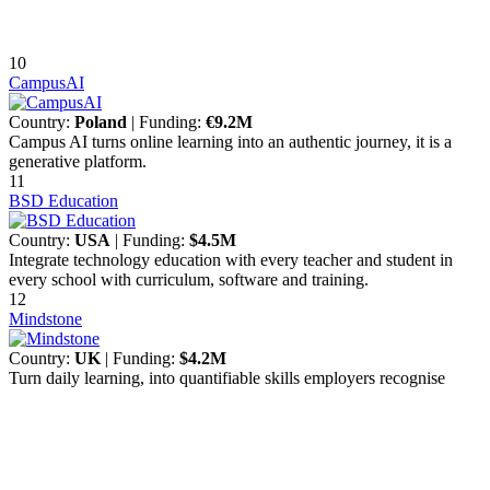
10
CampusAI
Country:
Poland
| Funding:
€9.2M
Campus AI turns online learning into an authentic journey, it is a
generative platform.
11
BSD Education
Country:
USA
| Funding:
$4.5M
Integrate technology education with every teacher and student in
every school with curriculum, software and training.
12
Mindstone
Country:
UK
| Funding:
$4.2M
Turn daily learning, into quantifiable skills employers recognise