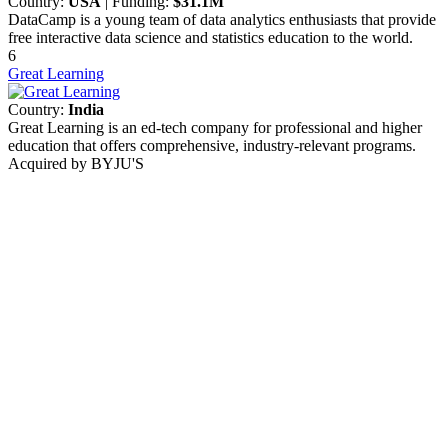
Country:
USA
| Funding:
$31.1M
DataCamp is a young team of data analytics enthusiasts that provide
free interactive data science and statistics education to the world.
6
Great Learning
Country:
India
Great Learning is an ed-tech company for professional and higher
education that offers comprehensive, industry-relevant programs.
Acquired by BYJU'S