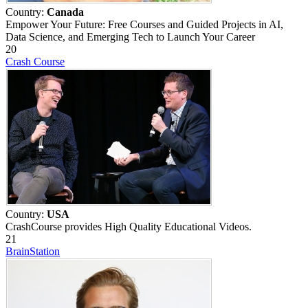
Country:
Canada
Empower Your Future: Free Courses and Guided Projects in AI,
Data Science, and Emerging Tech to Launch Your Career
20
Crash Course
Country:
USA
CrashCourse provides High Quality Educational Videos.
21
BrainStation