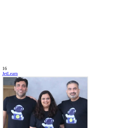
16
JetLearn