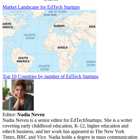
Market Landscape for EdTech Startups
Top 10 Countries by number of EdTech Startups
Editor:
Nadia Neveu
Nadia Neveu is a senior editor for EdTechStartups. She is a writer
covering early childhood education, K-12, higher education and
edtech business, and her work has appeared in The New York
Times, BBC and Vice. Nadia holds a degree in mass communication