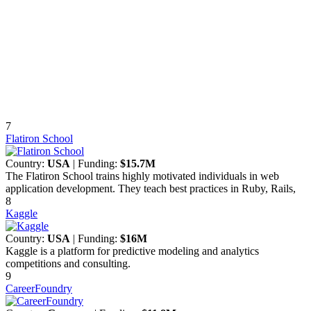
7
Flatiron School
Country:
USA
| Funding:
$15.7M
The Flatiron School trains highly motivated individuals in web
application development. They teach best practices in Ruby, Rails,
8
Kaggle
Country:
USA
| Funding:
$16M
Kaggle is a platform for predictive modeling and analytics
competitions and consulting.
9
CareerFoundry