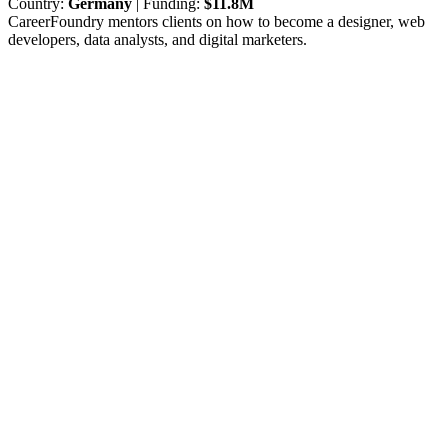
Country:
Germany
| Funding:
$11.8M
CareerFoundry mentors clients on how to become a designer, web
developers, data analysts, and digital marketers.