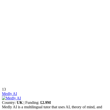
13
Medly AI
Country:
UK
| Funding:
£2.9M
Medly AI is a multilingual tutor that uses AI, theory of mind, and