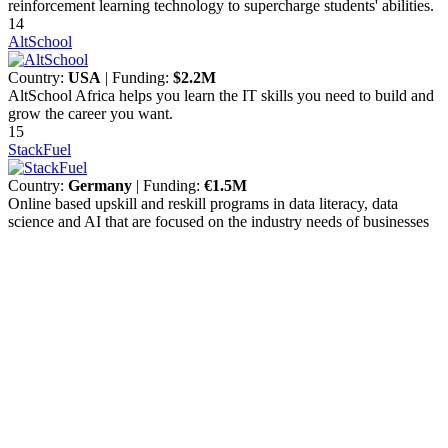
reinforcement learning technology to supercharge students' abilities.
14
AltSchool
Country:
USA
| Funding:
$2.2M
AltSchool Africa helps you learn the IT skills you need to build and
grow the career you want.
15
StackFuel
Country:
Germany
| Funding:
€1.5M
Online based upskill and reskill programs in data literacy, data
science and AI that are focused on the industry needs of businesses