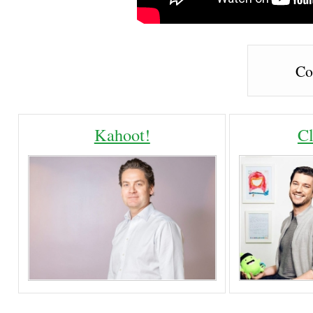
Co
Kahoot!
C