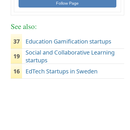
Follow Page
See also:
37
Education Gamification startups
Social and Collaborative Learning
19
startups
16
EdTech Startups in Sweden