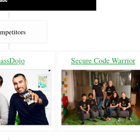
mpetitors
lassDojo
Secure Code Warrior