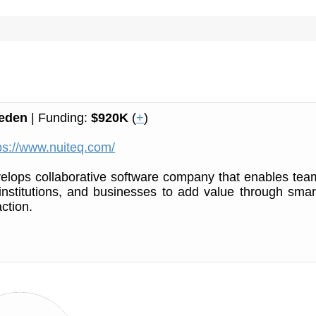
eden
| Funding:
$920K
(
+
)
ps://www.nuiteq.com/
lops collaborative software company that enables tea
institutions, and businesses to add value through smar
ction.