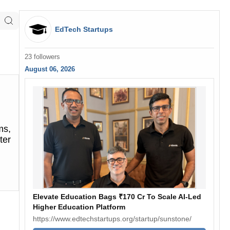
EdTech Startups
23 followers
August 06, 2026
ms,
ter
Elevate Education Bags ₹170 Cr To Scale AI-Led
Higher Education Platform
https://www.edtechstartups.org/startup/sunstone/