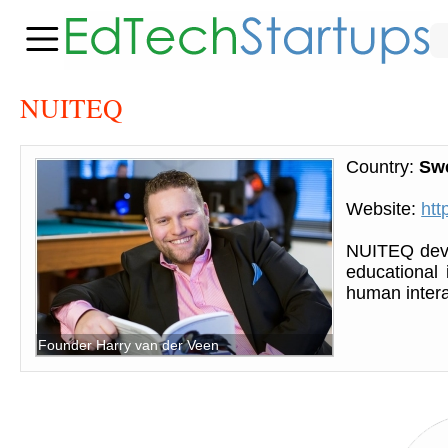
NUITEQ
Country:
Sw
Website:
htt
NUITEQ deve
educational 
human intera
Founder Harry van der Veen