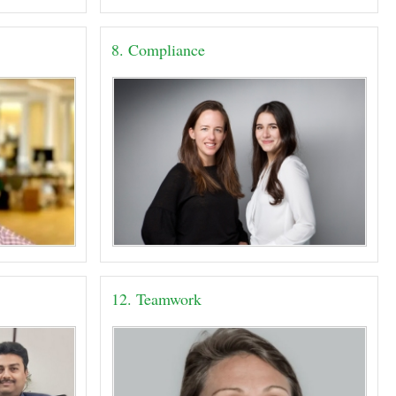
8. Compliance
12. Teamwork