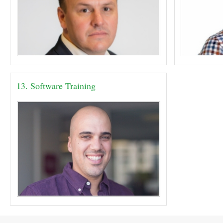
13. Software Training