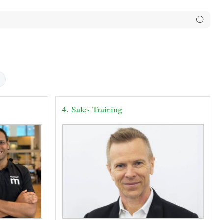
4. Sales Training