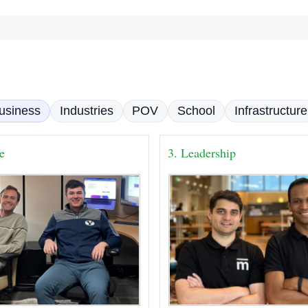
usiness
Industries
POV
School
Infrastructure
se
3. Leadership