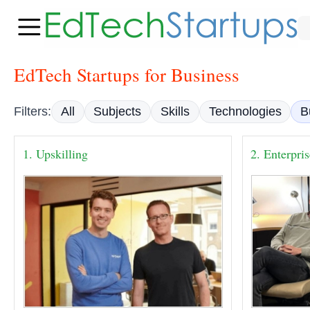
EdTech Startups for Business
Filters:
All
Subjects
Skills
Technologies
B
1. Upskilling
2. Enterpri