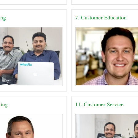
ing
7. Customer Education
ting
11. Customer Service