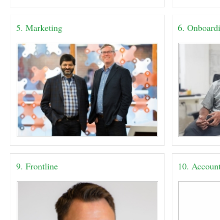
5. Marketing
6. Onboard
9. Frontline
10. Accoun