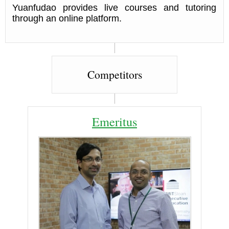
Yuanfudao provides live courses and tutoring
through an online platform.
Competitors
Emeritus