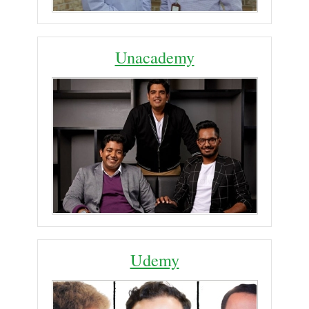
Unacademy
Udemy