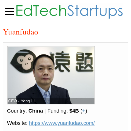
Yuanfudao
CEO - Yong Li
Country:
China
| Funding:
$4B
(
+
)
Website:
https://www.yuanfudao.com/