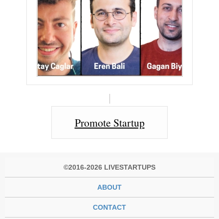
Promote Startup
©2016-2026 LIVESTARTUPS
ABOUT
CONTACT