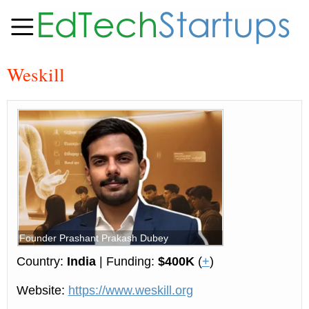
Weskill
Founder Prashant Prakash Dubey
Country:
India
| Funding:
$400K
(
+
)
Website:
https://www.weskill.org