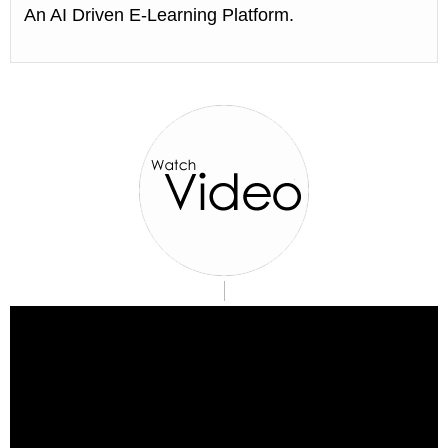
An AI Driven E-Learning Platform.