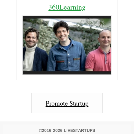
360Learning
Promote Startup
©2016-2026 LIVESTARTUPS