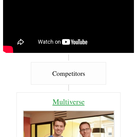
Competitors
Multiverse