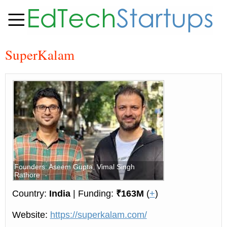
SuperKalam
Founders: Aseem Gupta, Vimal Singh
Rathore
Country:
India
| Funding:
₹163M
(
+
)
Website:
https://superkalam.com/