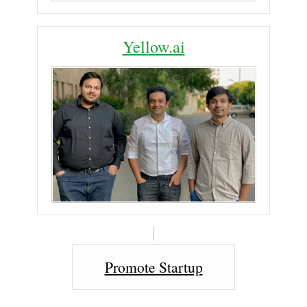
Yellow.ai
Promote Startup