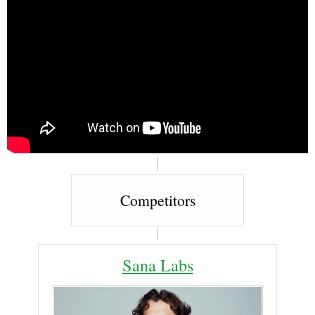
Competitors
Sana Labs