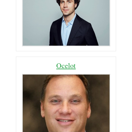
Ocelot