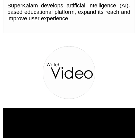
SuperKalam develops artificial intelligence (AI)-
based educational platform, expand its reach and
improve user experience.