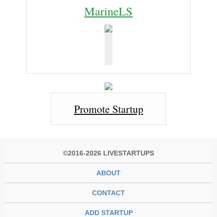
MarineLS
Promote Startup
©2016-2026 LIVESTARTUPS
ABOUT
CONTACT
ADD STARTUP