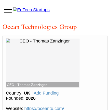
Ocean Technologies Group
CEO - Thomas Zanzinger
Country:
UK
|
Add Funding
Founded:
2020
Website:
https://oceantg.com/