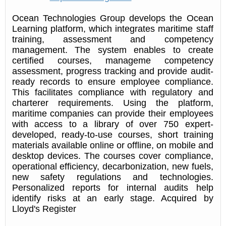
Ocean Technologies Group develops the Ocean
Learning platform, which integrates maritime staff
training, assessment and competency
management. The system enables to create
certified courses, manageme competency
assessment, progress tracking and provide audit-
ready records to ensure employee compliance.
This facilitates compliance with regulatory and
charterer requirements. Using the platform,
maritime companies can provide their employees
with access to a library of over 750 expert-
developed, ready-to-use courses, short training
materials available online or offline, on mobile and
desktop devices. The courses cover compliance,
operational efficiency, decarbonization, new fuels,
new safety regulations and technologies.
Personalized reports for internal audits help
identify risks at an early stage. Acquired by
Lloyd's Register