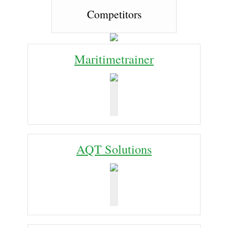
Competitors
Maritimetrainer
AQT Solutions