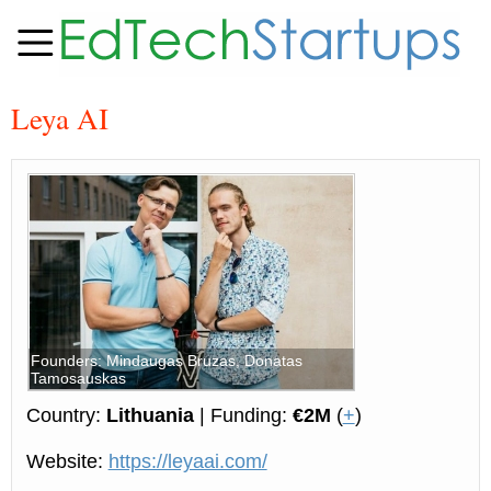
Leya AI
Founders: Mindaugas Bruzas, Donatas
Tamosauskas
Country:
Lithuania
| Funding:
€2M
(
+
)
Website:
https://leyaai.com/