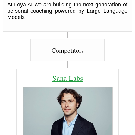
At Leya AI we are building the next generation of
personal coaching powered by Large Language
Models
Competitors
Sana Labs