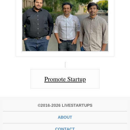
Promote Startup
©2016-2026 LIVESTARTUPS
ABOUT
CONTACT