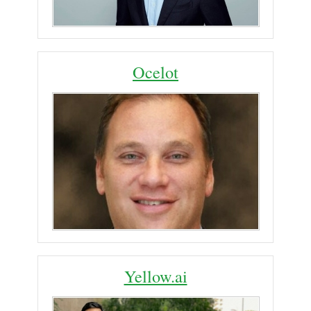
Ocelot
Yellow.ai