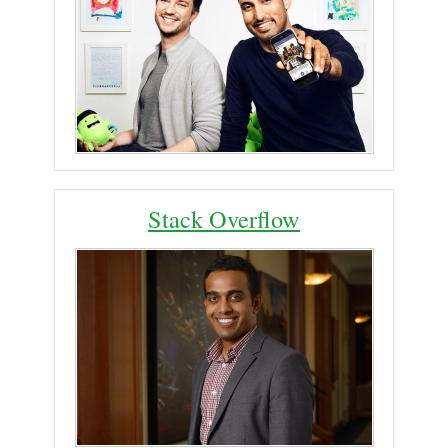
Stack Overflow