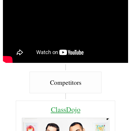
Competitors
ClassDojo