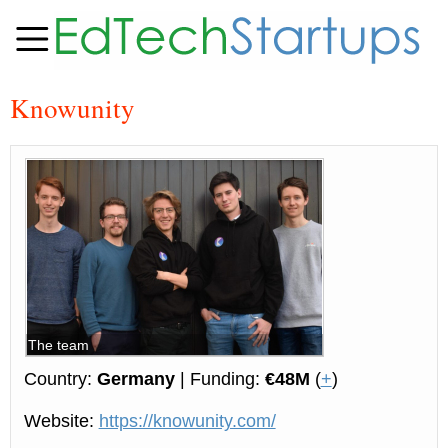
Knowunity
The team
Country:
Germany
| Funding:
€48M
(
+
)
Website:
https://knowunity.com/