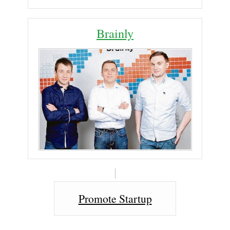
Brainly
Promote Startup