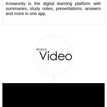
Knowunity is the digital learning platform with
summaries, study notes, presentations, answers
and more in one app.