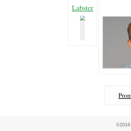
Labster
Prom
©2016-