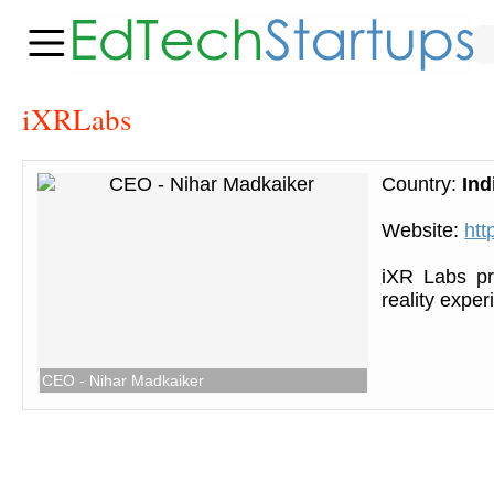
iXRLabs
Country:
Ind
Website:
htt
iXR Labs pro
reality expe
CEO - Nihar Madkaiker