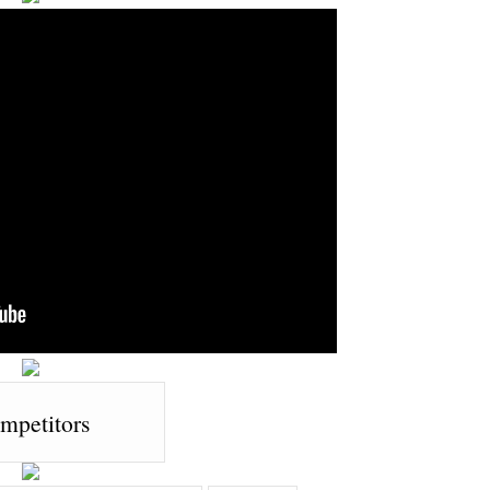
mpetitors