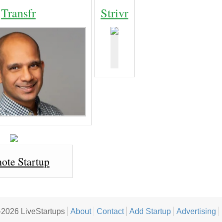
Transfr
Strivr
ote Startup
2026 LiveStartups
About
Contact
Add Startup
Advertising