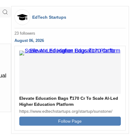
EdTech Startups
23 followers
August 06, 2026
ual
Elevate Education Bags ₹170 Cr To Scale AI-Led
Higher Education Platform
https://www.edtechstartups.org/startup/sunstone/
Follow Page