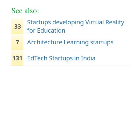
See also:
Startups developing Virtual Reality
33
for Education
7
Architecture Learning startups
131
EdTech Startups in India