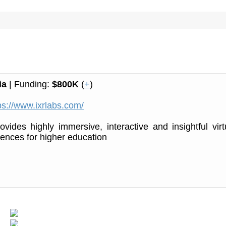
ia
| Funding:
$800K
(
+
)
ps://www.ixrlabs.com/
vides highly immersive, interactive and insightful virt
riences for higher education