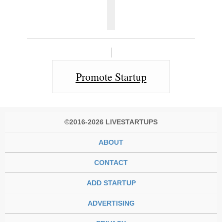
Promote Startup
©2016-2026 LIVESTARTUPS
ABOUT
CONTACT
ADD STARTUP
ADVERTISING