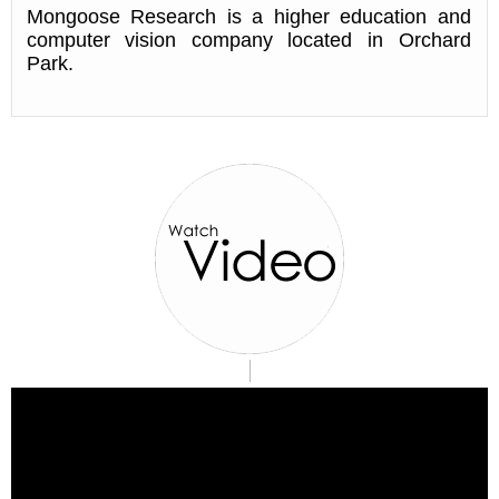
Mongoose Research is a higher education and
computer vision company located in Orchard
Park.