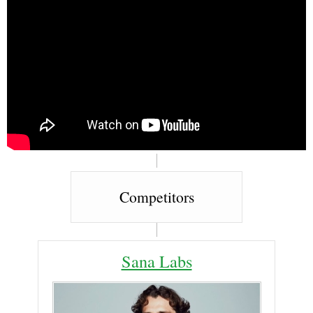
Competitors
Sana Labs