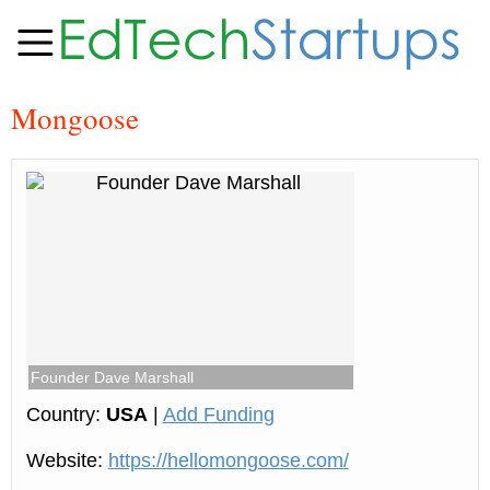
Mongoose
Founder Dave Marshall
Country:
USA
|
Add Funding
Website:
https://hellomongoose.com/