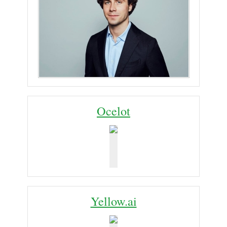
Ocelot
Yellow.ai