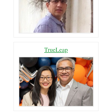
TrueLeap