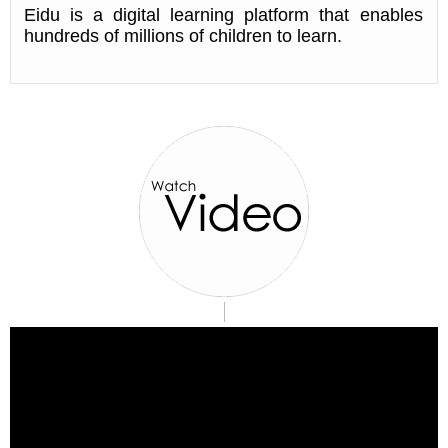
Eidu is a digital learning platform that enables
hundreds of millions of children to learn.