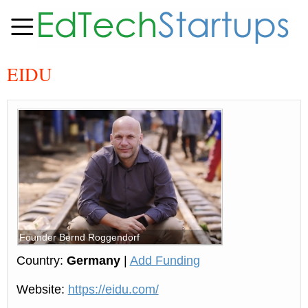
EIDU
Founder Bernd Roggendorf
Country:
Germany
|
Add Funding
Website:
https://eidu.com/