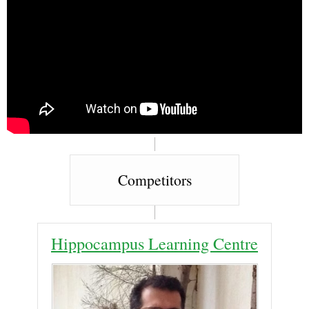
Competitors
Hippocampus Learning Centre