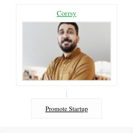
Corrsy
Promote Startup