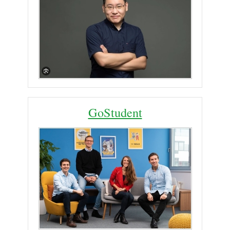
GoStudent