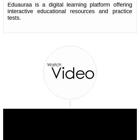
Eduauraa is a digital learning platform offering
interactive educational resources and practice
tests.