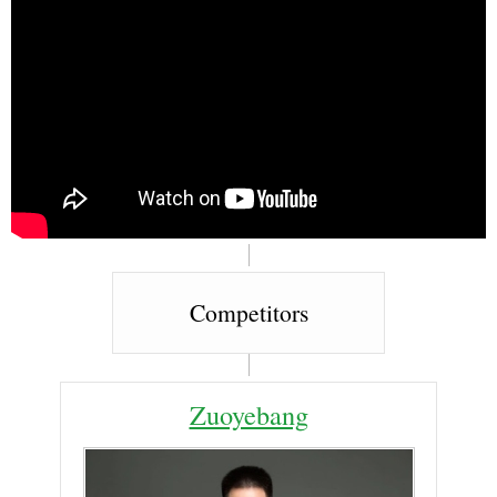
Competitors
Zuoyebang