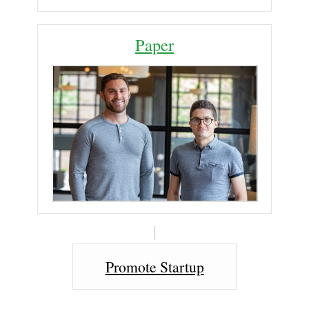
Paper
Promote Startup