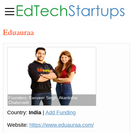
Eduauraa
Founders: Ranveer Singh, Akanksha
Chaturvedi
Country:
India
|
Add Funding
Website:
https://www.eduauraa.com/