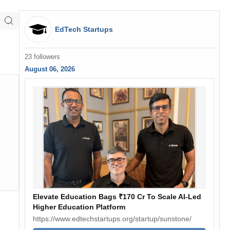
EdTech Startups
23 followers
August 06, 2026
Elevate Education Bags ₹170 Cr To Scale AI-Led
Higher Education Platform
https://www.edtechstartups.org/startup/sunstone/