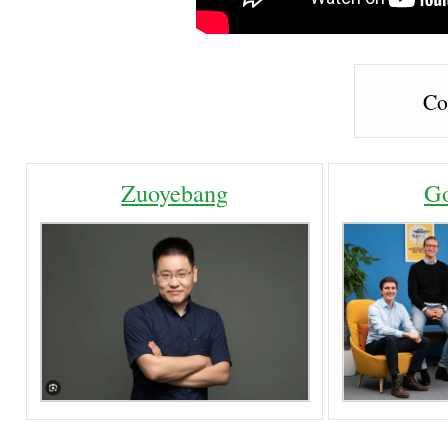
Co
Zuoyebang
Go