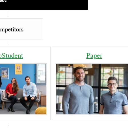
mpetitors
Student
Paper