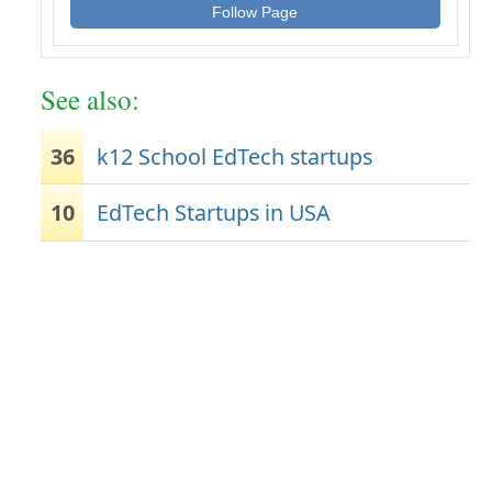
Follow Page
See also:
36
k12 School EdTech startups
10
EdTech Startups in USA