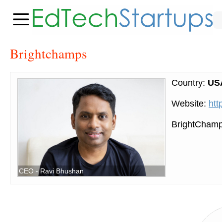
Brightchamps
Country:
US
Website:
htt
BrightChamps
CEO - Ravi Bhushan