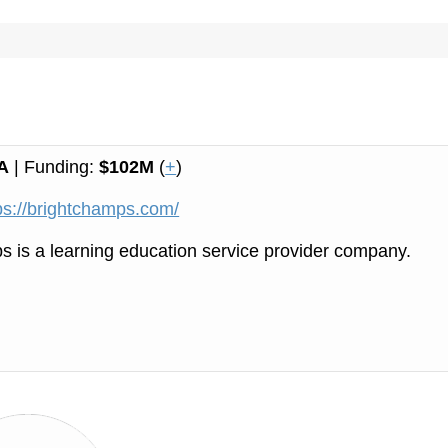
A
| Funding:
$102M
(
+
)
ps://brightchamps.com/
 is a learning education service provider company.