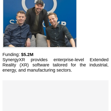
Funding:
$5.2M
SynergyXR provides enterprise-level Extended
Reality (XR) software tailored for the industrial,
energy, and manufacturing sectors.