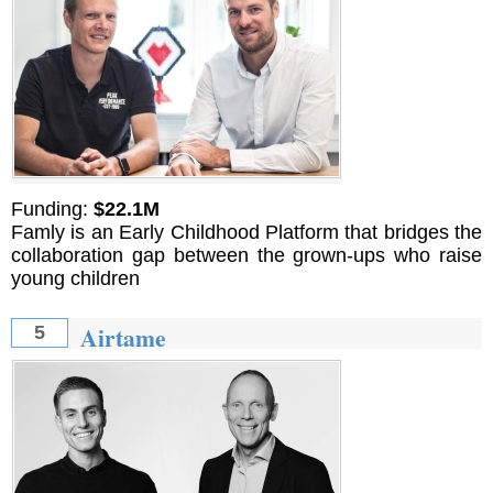
Funding:
$22.1M
Famly is an Early Childhood Platform that bridges the
collaboration gap between the grown-ups who raise
young children
Airtame
5