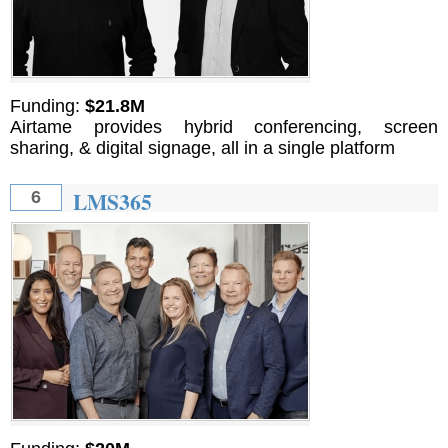
Funding:
$21.8M
Airtame provides hybrid conferencing, screen
sharing, & digital signage, all in a single platform
LMS365
6