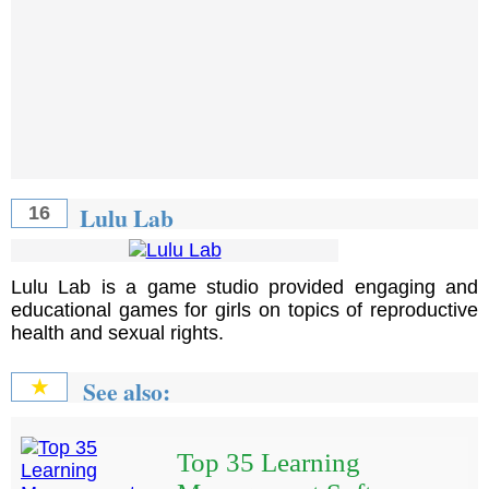
Lulu Lab
16
Lulu Lab is a game studio provided engaging and
educational games for girls on topics of reproductive
health and sexual rights.
See also:
★
Top 35 Learning