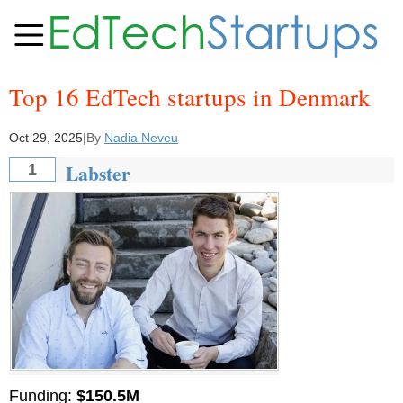
Top 16 EdTech startups in Denmark
Oct 29, 2025
|
By
Nadia Neveu
Labster
1
Funding:
$150.5M