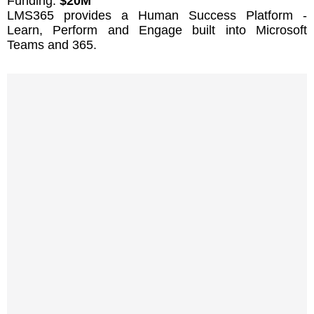
Funding:
$20M
LMS365 provides a Human Success Platform -
Learn, Perform and Engage built into Microsoft
Teams and 365.