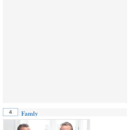
Famly
4