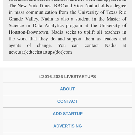
The New York Times, BBC and Vice. Nadia holds a degree
in mass communication from the University of Texas Rio
Grande Valley. Nadia is also a student in the Master of
Science in Data Analytics program at the University of
Houston-Downtown. Nadia seeks to uplift all teachers in
the work that they do and support them as leaders and
agents of change. You can contact Nadia at
neveu(at)edtechstartups(dot)com
©2016-2026 LIVESTARTUPS
ABOUT
CONTACT
ADD STARTUP
ADVERTISING