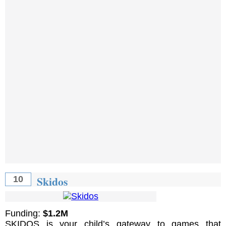
Skidos
10
Funding:
$1.2M
SKIDOS is your child’s gateway to games that