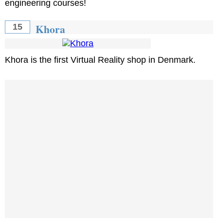
engineering courses!
Khora
15
Khora is the first Virtual Reality shop in Denmark.