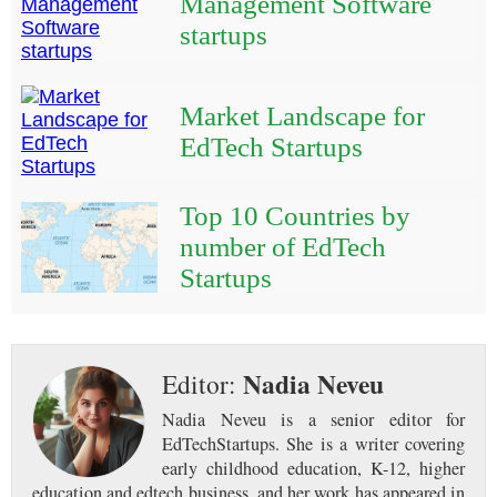
Management Software
startups
Market Landscape for
EdTech Startups
Top 10 Countries by
number of EdTech
Startups
Nadia Neveu
Editor:
Nadia Neveu is a senior editor for
EdTechStartups. She is a writer covering
early childhood education, K-12, higher
education and edtech business, and her work has appeared in