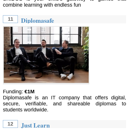
combine learning with endless fun
Diplomasafe
11
Funding:
€1M
Diplomasafe is an IT company that offers digital,
secure, verifiable, and shareable diplomas to
students worldwide.
Just Learn
12