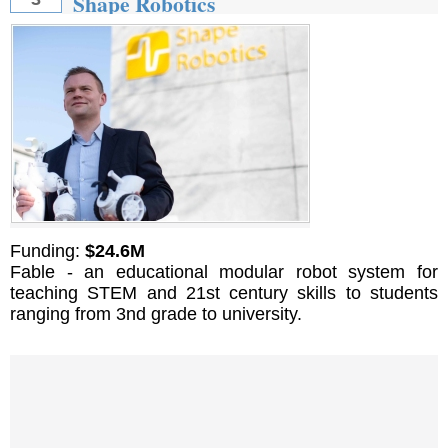
Shape Robotics
Funding:
$24.6M
Fable - an educational modular robot system for
teaching STEM and 21st century skills to students
ranging from 3nd grade to university.