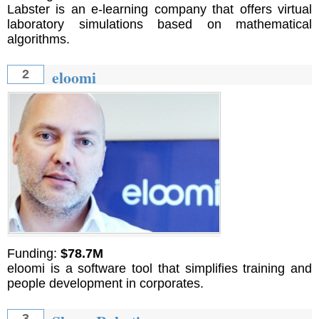
Labster is an e-learning company that offers virtual
laboratory simulations based on mathematical
algorithms.
eloomi
2
Funding:
$78.7M
eloomi is a software tool that simplifies training and
people development in corporates.
3