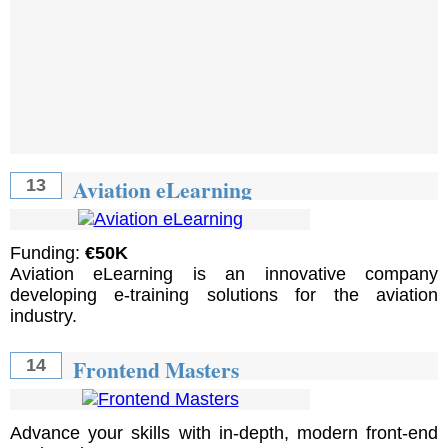
Aviation eLearning
13
Funding:
€50K
Aviation eLearning is an innovative company
developing e-training solutions for the aviation
industry.
Frontend Masters
14
Advance your skills with in-depth, modern front-end