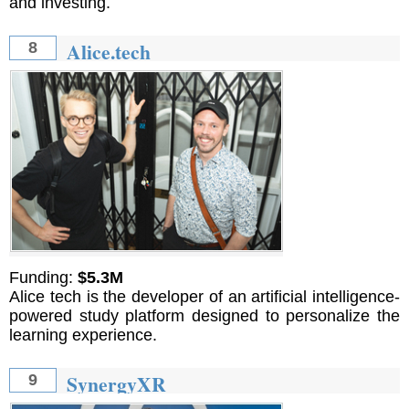
and investing.
Alice.tech
8
Funding:
$5.3M
Alice tech is the developer of an artificial intelligence-
powered study platform designed to personalize the
learning experience.
SynergyXR
9