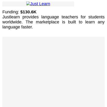
Funding:
$130.6K
Justlearn provides language teachers for students
worldwide. The marketplace is built to learn any
language faster.