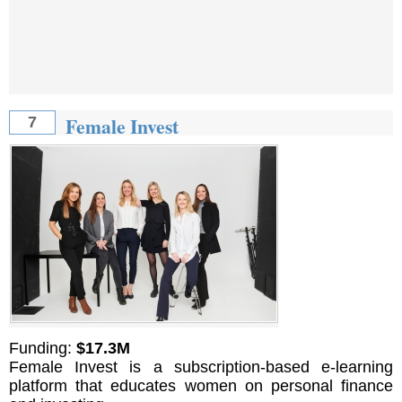
Female Invest
7
Funding:
$17.3M
Female Invest is a subscription-based e-learning
platform that educates women on personal finance